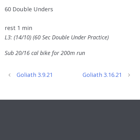
60 Double Unders
rest 1 min
L3: (14/10) (60 Sec Double Under Practice)
Sub 20/16 cal bike for 200m run
Goliath 3.9.21
Goliath 3.16.21