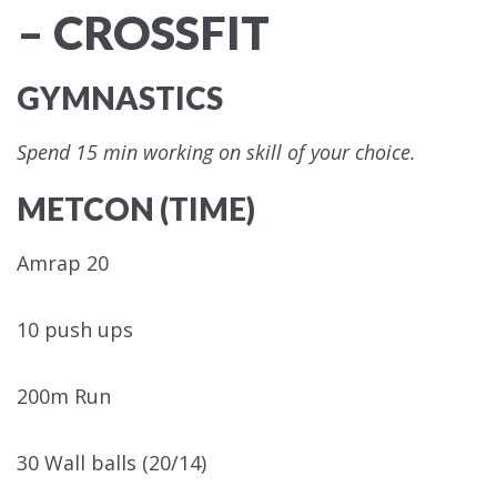
– CROSSFIT
GYMNASTICS
Spend 15 min working on skill of your choice.
METCON (TIME)
Amrap 20
10 push ups
200m Run
30 Wall balls (20/14)