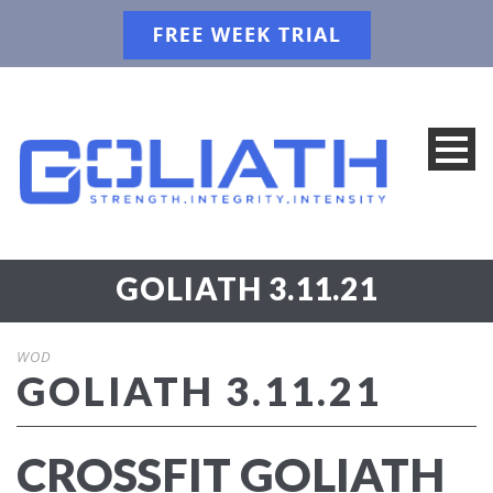
GOLIATH 3.11.21
WOD
GOLIATH 3.11.21
CROSSFIT GOLIATH