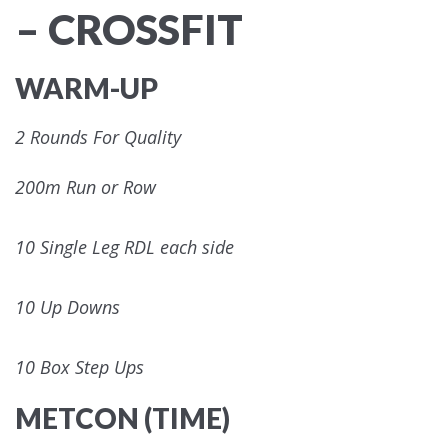
– CROSSFIT
WARM-UP
2 Rounds For Quality
200m Run or Row
10 Single Leg RDL each side
10 Up Downs
10 Box Step Ups
METCON (TIME)