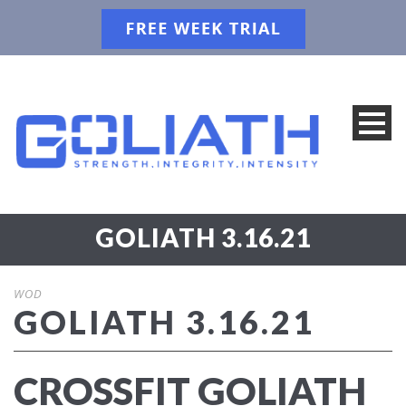
GOLIATH 3.16.21
WOD
GOLIATH 3.16.21
CROSSFIT GOLIATH