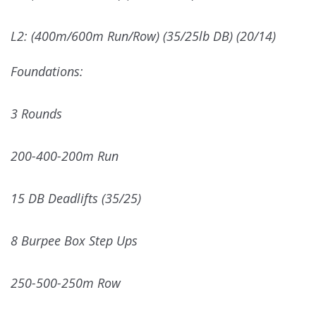
L2: (400m/600m Run/Row) (35/25lb DB) (20/14)
Foundations:
3 Rounds
200-400-200m Run
15 DB Deadlifts (35/25)
8 Burpee Box Step Ups
250-500-250m Row