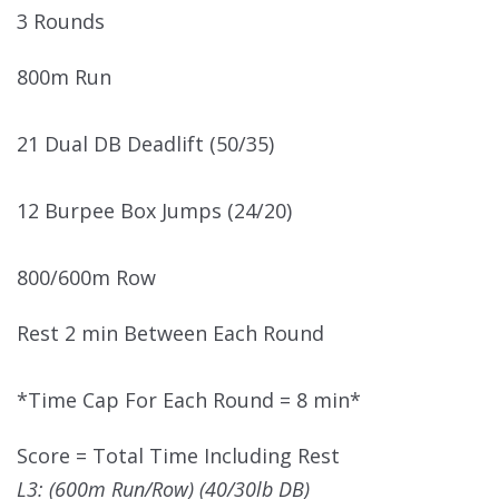
3 Rounds
800m Run
21 Dual DB Deadlift (50/35)
12 Burpee Box Jumps (24/20)
800/600m Row
Rest 2 min Between Each Round
*Time Cap For Each Round = 8 min*
Score = Total Time Including Rest
L3: (600m Run/Row) (40/30lb DB)