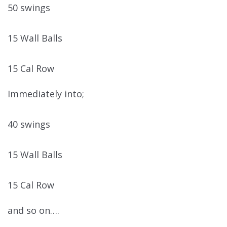
50 swings
15 Wall Balls
15 Cal Row
Immediately into;
40 swings
15 Wall Balls
15 Cal Row
and so on….