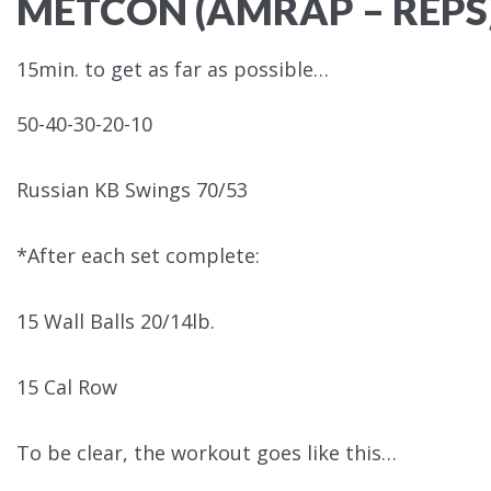
METCON (AMRAP – REPS
15min. to get as far as possible…
50-40-30-20-10
Russian KB Swings 70/53
*After each set complete:
15 Wall Balls 20/14lb.
15 Cal Row
To be clear, the workout goes like this…