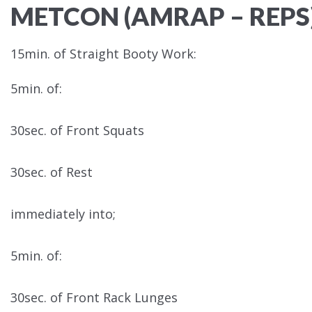
METCON (AMRAP – REPS
15min. of Straight Booty Work:
5min. of:
30sec. of Front Squats
30sec. of Rest
immediately into;
5min. of:
30sec. of Front Rack Lunges