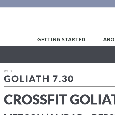
GETTING STARTED
ABO
WOD
GOLIATH 7.30
CROSSFIT GOLIA