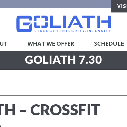
UT
WHAT WE OFFER
SCHEDULE
GOLIATH 7.30
TH – CROSSFIT