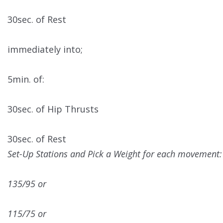
30sec. of Rest
immediately into;
5min. of:
30sec. of Hip Thrusts
30sec. of Rest
Set-Up Stations and Pick a Weight for each movement:
135/95 or
115/75 or