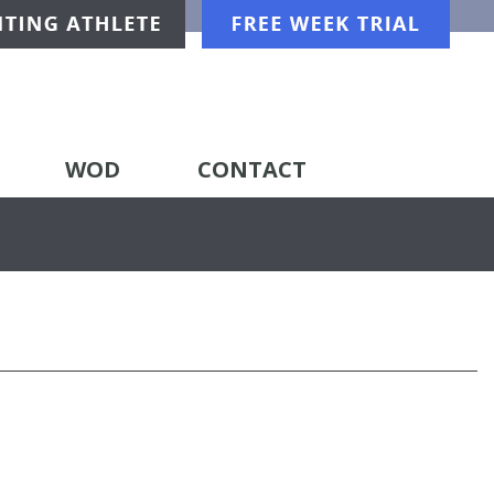
WOD
CONTACT