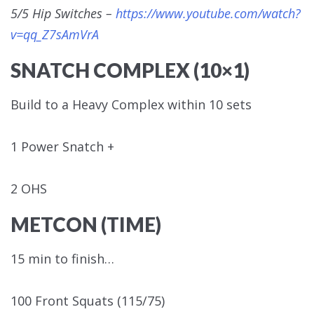
5/5 Hip Switches –
https://www.youtube.com/watch?
v=qq_Z7sAmVrA
SNATCH COMPLEX (10×1)
Build to a Heavy Complex within 10 sets
1 Power Snatch +
2 OHS
METCON (TIME)
15 min to finish…
100 Front Squats (115/75)