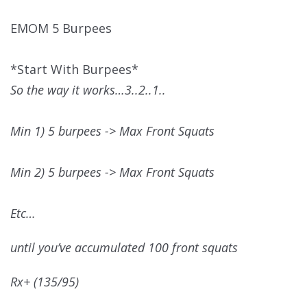
EMOM 5 Burpees
*Start With Burpees*
So the way it works…3..2..1..
Min 1) 5 burpees -> Max Front Squats
Min 2) 5 burpees -> Max Front Squats
Etc…
until you’ve accumulated 100 front squats
Rx+ (135/95)