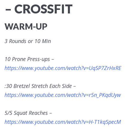
– CROSSFIT
WARM-UP
3 Rounds or 10 Min
10 Prone Press-ups –
https://www.youtube.com/watch?v=UqSP7ZrHxRE
:30 Bretzel Stretch Each Side –
https://www.youtube.com/watch?v=r5n_PKqdUyw
5/5 Squat Reaches –
https://www.youtube.com/watch?v=H-T1kqSpecM