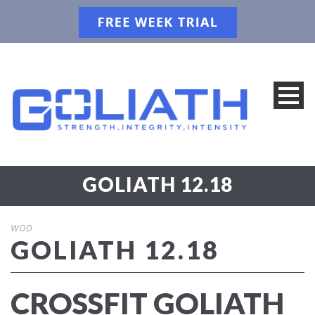
GOLIATH 12.18
WOD
GOLIATH 12.18
CROSSFIT GOLIATH