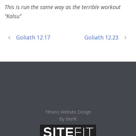
This is run the same way as the terrible workout
“Kalsu”
Goliath 12.17
Goliath 12.23
Fitness Website Design
By Sitefit