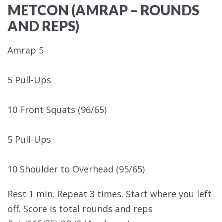
METCON (AMRAP – ROUNDS
AND REPS)
Amrap 5
5 Pull-Ups
10 Front Squats (96/65)
5 Pull-Ups
10 Shoulder to Overhead (95/65)
Rest 1 min. Repeat 3 times. Start where you left
off. Score is total rounds and reps