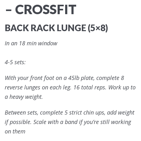
– CROSSFIT
BACK RACK LUNGE (5×8)
In an 18 min window
4-5 sets:
With your front foot on a 45lb plate, complete 8
reverse lunges on each leg. 16 total reps. Work up to
a heavy weight.
Between sets, complete 5 strict chin ups, add weight
if possible. Scale with a band if you’re still working
on them