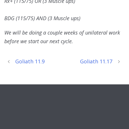
Rx+ (115/75) OR (3 Muscle ups)
BDG (115/75) AND (3 Muscle ups)
We will be doing a couple weeks of unilateral work
before we start our next cycle.
Goliath 11.9
Goliath 11.17