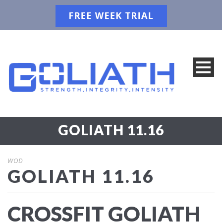
GOLIATH 11.16
WOD
GOLIATH 11.16
CROSSFIT GOLIATH