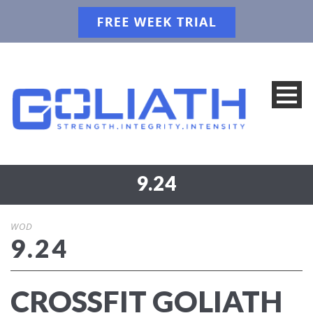
9.24
WOD
9.24
CROSSFIT GOLIATH