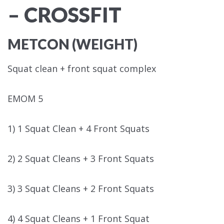
– CROSSFIT
METCON (WEIGHT)
Squat clean + front squat complex
EMOM 5
1) 1 Squat Clean + 4 Front Squats
2) 2 Squat Cleans + 3 Front Squats
3) 3 Squat Cleans + 2 Front Squats
4) 4 Squat Cleans + 1 Front Squat