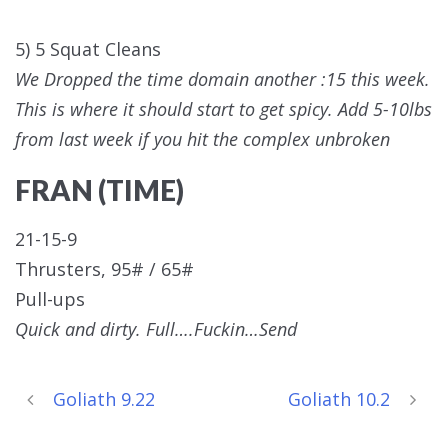
5) 5 Squat Cleans
We Dropped the time domain another :15 this week.
This is where it should start to get spicy. Add 5-10lbs
from last week if you hit the complex unbroken
FRAN (TIME)
21-15-9
Thrusters, 95# / 65#
Pull-ups
Quick and dirty. Full….Fuckin…Send
Goliath 9.22
Goliath 10.2