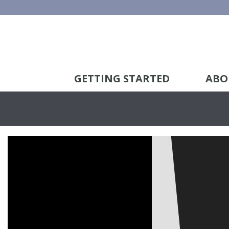
GETTING STARTED
ABO