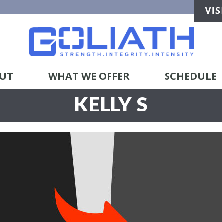
UT
WHAT WE OFFER
SCHEDULE
KELLY S