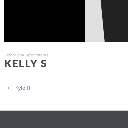
Before And After Photos
KELLY S
Kyle H