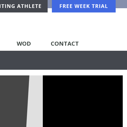
WOD
CONTACT