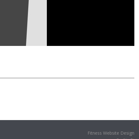
Fitness Website Design