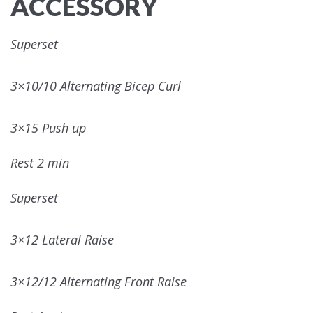
ACCESSORY
Superset
3×10/10 Alternating Bicep Curl
3×15 Push up
Rest 2 min
Superset
3×12 Lateral Raise
3×12/12 Alternating Front Raise