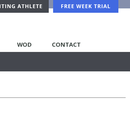
WOD
CONTACT