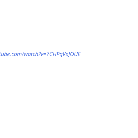
utube.com/watch?v=7CHPqVxJOUE