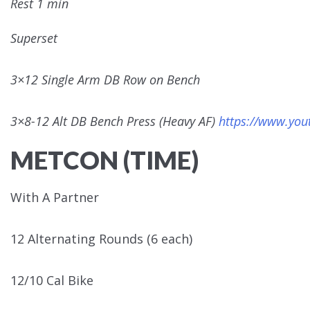
Rest 1 min
Superset
3×12 Single Arm DB Row on Bench
3×8-12 Alt DB Bench Press (Heavy AF)
https://www.yo
METCON (TIME)
With A Partner
12 Alternating Rounds (6 each)
12/10 Cal Bike