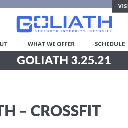
UT
WHAT WE OFFER
SCHEDULE
GOLIATH 3.25.21
TH – CROSSFIT