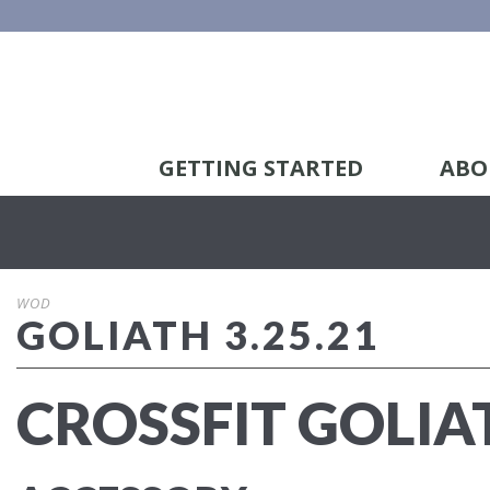
GETTING STARTED
ABO
WOD
GOLIATH 3.25.21
CROSSFIT GOLIA