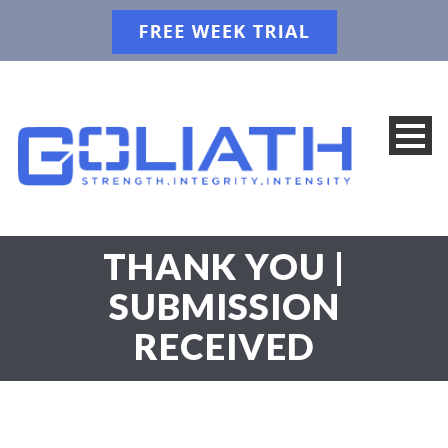
THANK YOU |
SUBMISSION
RECEIVED