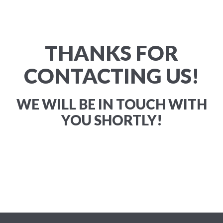
THANKS FOR
CONTACTING US!
WE WILL BE IN TOUCH WITH
YOU SHORTLY!