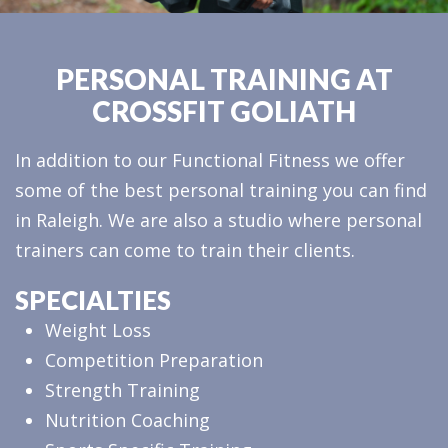
PERSONAL TRAINING AT
CROSSFIT GOLIATH
In addition to our Functional Fitness we offer
some of the best personal training you can find
in Raleigh. We are also a studio where personal
trainers can come to train their clients.
SPECIALTIES
Weight Loss
Competition Preparation
Strength Training
Nutrition Coaching