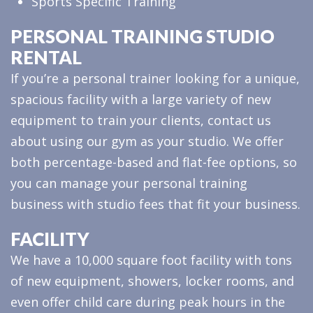
Sports Specific Training
PERSONAL TRAINING STUDIO
RENTAL
If you’re a personal trainer looking for a unique,
spacious facility with a large variety of new
equipment to train your clients, contact us
about using our gym as your studio. We offer
both percentage-based and flat-fee options, so
you can manage your personal training
business with studio fees that fit your business.
FACILITY
We have a 10,000 square foot facility with tons
of new equipment, showers, locker rooms, and
even offer child care during peak hours in the