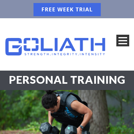
PERSONAL TRAINING