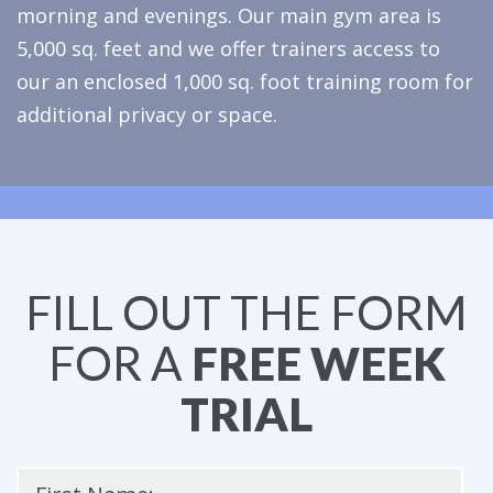
morning and evenings. Our main gym area is
5,000 sq. feet and we offer trainers access to
our an enclosed 1,000 sq. foot training room for
additional privacy or space.
FILL OUT THE FORM
FOR A
FREE WEEK
TRIAL