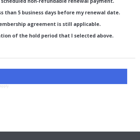
ng scheduled non-refundable renewal payment.
ss than 5 business days before my renewal date.
embership agreement is still applicable.
on of the hold period that I selected above.
apply.