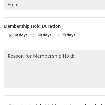
Please
leave
Membership Hold Duration
this
30 days
60 days
90 days
field
empty.