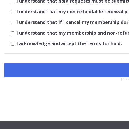
I understand that hold requests must be submit
I understand that my non-refundable renewal pay
I understand that if I cancel my membership dur
I understand that my membership and non-refund
I acknowledge and accept the terms for hold.
This 