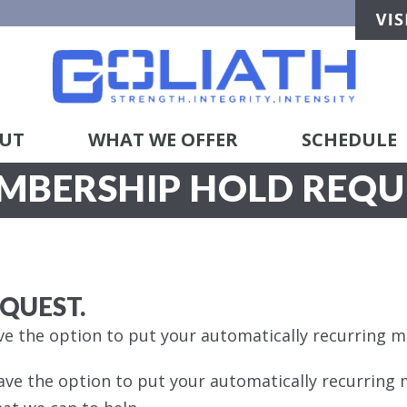
UT
WHAT WE OFFER
SCHEDULE
MBERSHIP HOLD REQU
EQUEST.
e the option to put your automatically recurring 
ave the option to put your automatically recurring