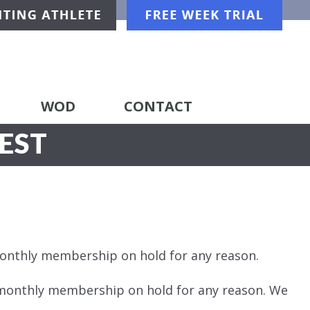
WOD
CONTACT
EST
monthly membership on hold for any reason.
 monthly membership on hold for any reason. We