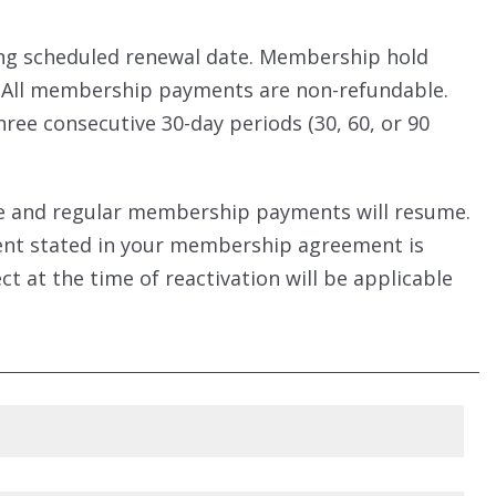
ing scheduled renewal date. Membership hold
. All membership payments are non-refundable.
ree consecutive 30-day periods (30, 60, or 90
vate and regular membership payments will resume.
ment stated in your membership agreement is
t at the time of reactivation will be applicable