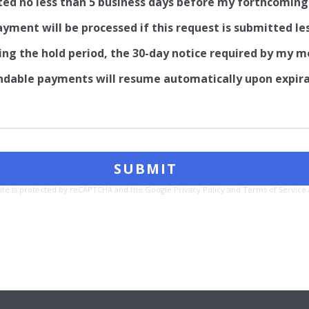
ted no less than 5 business days before my forthcomi
ment will be processed if this request is submitted le
ing the hold period, the 30-day notice required by my m
able payments will resume automatically upon expirati
site is protected by reCAPTCHA and the Google
Privacy Policy
and
Terms of Service