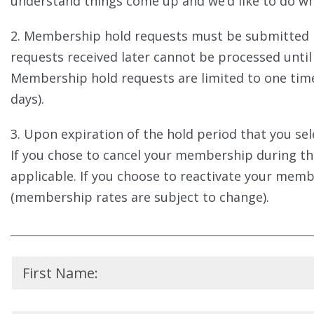
understand things come up and we’d like to do wh
2. Membership hold requests must be submitted n
requests received later cannot be processed unt
Membership hold requests are limited to one time 
days).
3. Upon expiration of the hold period that you se
If you chose to cancel your membership during t
applicable. If you choose to reactivate your membe
(membership rates are subject to change).