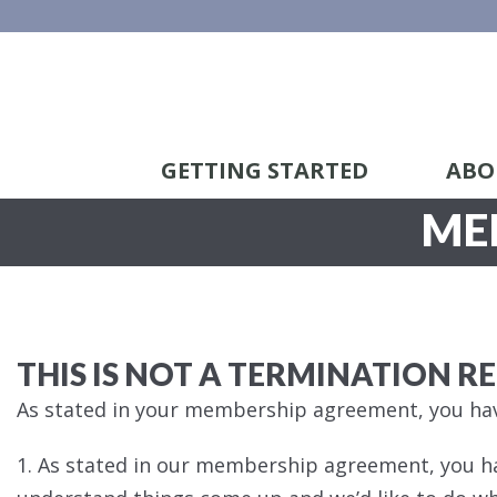
GETTING STARTED
ABO
ME
THIS IS NOT A TERMINATION R
As stated in your membership agreement, you hav
1. As stated in our membership agreement, you h