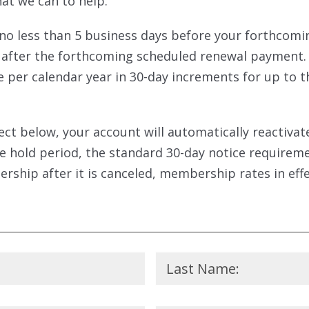
at we can to help.
o less than 5 business days before your forthcom
il after the forthcoming scheduled renewal payment
per calendar year in 30-day increments for up to th
lect below, your account will automatically reacti
he hold period, the standard 30-day notice require
rship after it is canceled, membership rates in effec