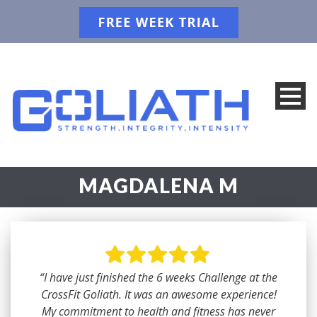
MAGDALENA M
“I have just finished the 6 weeks Challenge at the
CrossFit Goliath. It was an awesome experience!
My commitment to health and fitness has never