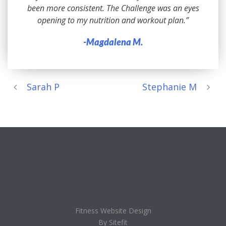
been more consistent. The Challenge was an eyes
opening to my nutrition and workout plan.”
-Magdalena M.
Sarah P
Stephanie M
Fitness Website Design
By Sitefit